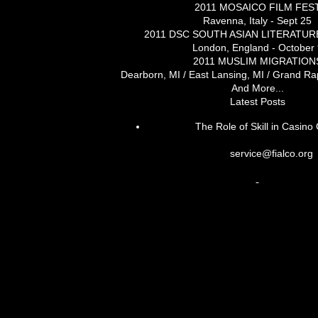
2011 MOSAICO FILM FES
Ravenna, Italy - Sept 25
2011 DSC SOUTH ASIAN LITERATUR
London, England - October 
2011 MUSLIM MIGRATION
Dearborn, MI / East Lansing, MI / Grand Rap
And More...
Latest Posts
The Role of Skill in Casin
service@fialco.org