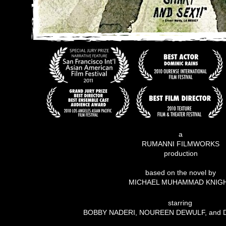
a
RUMANNI FILMWORKS
production
based on the novel by
MICHAEL MUHAMMAD KNIG
starring
BOBBY NADERI, NOUREEN DEWULF, and 