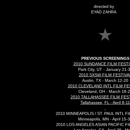
directed by
EYAD ZAHRA
PREVIOUS SCREENINGS
2010 SUNDANCE FILM FESTI
Park City, UT - January 21-
2010 SXSW FILM FESTIVA
Austin, TX - March 12-20
2010 CLEVELAND INTL FILM FE
Cleveland, OH - March 18-
2010 TALLAHASSEE FILM FES
Tallahassee, FL - April 8-11
2010 MINNEAPOLIS / ST. PAUL INTL F
Minneapolis, MN - April 15-
2010 LOS ANGELES ASIAN PACIFIC FI