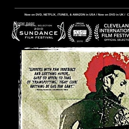
Now on DVD, NETFLIX, iTUNES, & AMAZON in USA / Now on DVD in UK / C
Home page