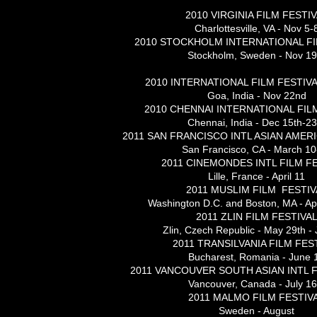
2010 VIRGINIA FILM FESTI
Charlottesville, VA - Nov 5-
2010 STOCKHOLM INTERNATIONAL FI
Stockholm, Sweden - Nov 19
2010 INTERNATIONAL FILM FESTIVA
Goa, India - Nov 22nd
2010 CHENNAI INTERNATIONAL FIL
Chennai, India - Dec 15th-23
2011 SAN FRANCISCO INTL ASIAN AMER
San Francisco, CA - March 10
2011 CINEMONDES INTL FILM F
Lille, France - April 11
2011 MUSLIM FILM FESTIV
Washington D.C. and Boston, MA - Apr
2011 ZLIN FILM FESTIVA
Zlin, Czech Republic - May 29th -
2011 TRANSILVANIA FILM FES
Bucharest, Romania - June 
2011 VANCOUVER SOUTH ASIAN INTL F
Vancouver, Canada - July 16
2011 MALMO FILM FESTIV
Sweden - August