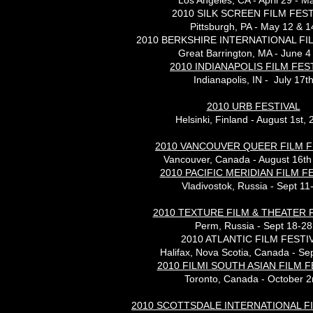
Los Angeles, CA - April 29 - M
2010 SILK SCREEN FILM FEST
Pittsburgh, PA - May 12 & 1
2010 BERKSHIRE INTERNATIONAL FI
Great Barrington, MA - June 4
2010 INDIANAPOLIS FILM FES
Indianapolis, IN - July 17t
2010 URB FESTIVAL
Helsinki, Finland - August 1st,
2010 VANCOUVER QUEER FILM F
Vancouver, Canada - August 16th
2010 PACIFIC MERIDIAN FILM F
Vladivostok, Russia - Sept 11
2010 TEXTURE FILM & THEATER 
Perm, Russia - Sept 18-28
2010 ATLANTIC FILM FESTI
Halifax, Nova Scotia, Canada - Se
2010 FILMI SOUTH ASIAN FILM F
Toronto, Canada - October 2
2010 SCOTTSDALE INTERNATIONAL FI