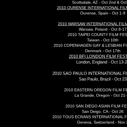
Scottsdale, AZ - Oct 2nd & Oct
2010 OURENSE INTERNATIONAL FIL
Ourense, Spain - Oct 1-9
2010 WARSAW INTERNATIONAL FILM
Warsaw, Poland - Oct 8-17
2010 TAIPEI COUNTY FILM FES
Taiwan - Oct 10th
2010 COPENHAGEN GAY & LESBIAN FI
Denmark - Oct 17th
2010 BFI LONDON FILM FES
London, England - Oct 13-
2010 SAO PAULO INTERNATIONAL FI
Sao Paulo, Brazil - Oct 23
2010 EASTERN OREGON FILM F
La Grande, Oregon - Oct 21
2010 SAN DIEGO ASIAN FILM FE
San Deigo, CA - Oct 26
2010 TOUS ECRANS INTERNATIONAL F
Geneva, Switzerland - Nov 